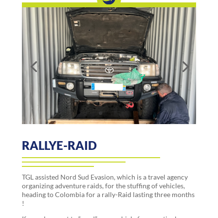
RALLYE-RAID
TGL assisted Nord Sud Evasion, which is a travel agency
organizing adventure raids, for the stuffing of vehicles,
heading to Colombia for a rally-Raid lasting three months
!