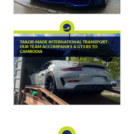
TAILOR-MADE INTERNATIONAL TRANSPORT :
OUR TEAM ACCOMPANIES A GT3 RS TO
CAMBODIA