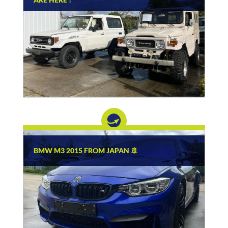
BMW M3 2015 FROM JAPAN 🚢