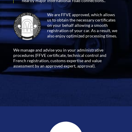
nearby major international road connections..
We are FFVE approved, which allows
us to obtain the necessary certificates
on your behalf allowing a smooth
registration of your car. As a result, we
also enjoy optimized processing times.
We manage and advise you in your administrative
procedures (FFVE certificate, technical control and
French registration, customs expertise and value
assessment by an approved expert, approval).