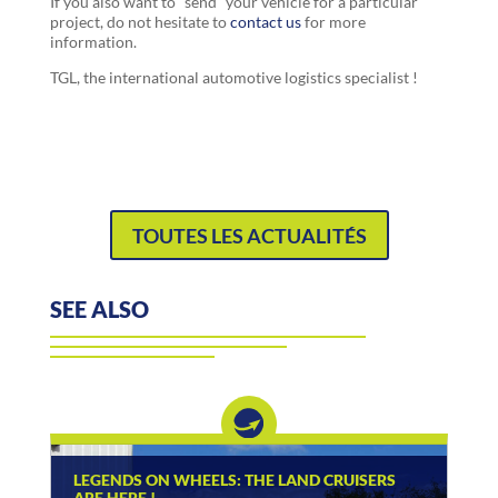
If you also want to “send” your vehicle for a particular
project, do not hesitate to
contact us
for more
information.
TGL, the international automotive logistics specialist !
TOUTES LES ACTUALITÉS
SEE ALSO
LEGENDS ON WHEELS: THE LAND CRUISERS
ARE HERE !