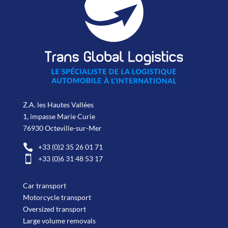
Z.A. les Hautes Vallées
1, impasse Marie Curie
76930 Octeville-sur-Mer

+33 (0)2 35 26 01 71

+33 (0)6 31 48 53 17
Car transport
Motorcycle transport
Oversized transport
Large volume removals