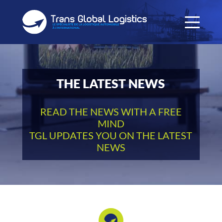
THE LATEST NEWS
READ THE NEWS WITH A FREE
MIND
TGL UPDATES YOU ON THE LATEST
NEWS