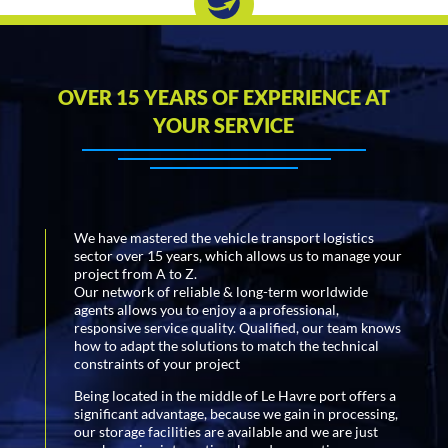
OVER 15 YEARS OF EXPERIENCE AT
YOUR SERVICE
We have mastered the vehicle transport logistics
sector over 15 years, which allows us to manage your
project from A to Z.
Our network of reliable & long-term worldwide
agents allows you to enjoy a a professional,
responsive service quality. Qualified, our team knows
how to adapt the solutions to match the technical
constraints of your project
Being located in the middle of Le Havre port offers a
significant advantage, because we gain in processing,
our storage facilities are available and we are just