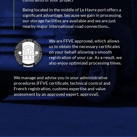
Being located in the middle of Le Havre port offers a
significant advantage, because we gain in processing,
our storage facilities are available and we are just
nearby major international road connections..
We are FFVE approved, which allows
us to obtain the necessary certificates
on your behalf allowing a smooth
registration of your car. As a result, we
also enjoy optimized processing times.
We manage and advise you in your administrative
procedures (FFVE certificate, technical control and
French registration, customs expertise and value
assessment by an approved expert, approval).