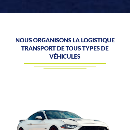
NOUS ORGANISONS LA LOGISTIQUE
TRANSPORT DE TOUS TYPES DE
VÉHICULES