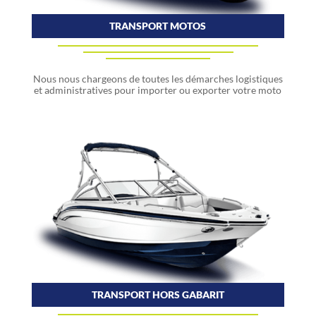
TRANSPORT MOTOS
Nous nous chargeons de toutes les démarches logistiques
et administratives pour importer ou exporter votre moto
TRANSPORT HORS GABARIT