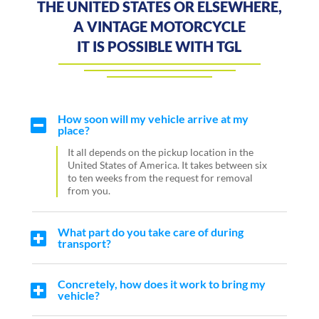
THE UNITED STATES OR ELSEWHERE,
A VINTAGE MOTORCYCLE
IT IS POSSIBLE WITH TGL
How soon will my vehicle arrive at my
place?
It all depends on the pickup location in the
United States of America. It takes between six
to ten weeks from the request for removal
from you.
What part do you take care of during
transport?
Concretely, how does it work to bring my
vehicle?