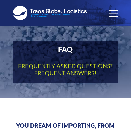
FAQ
FREQUENTLY ASKED QUESTIONS?
FREQUENT ANSWERS!
YOU DREAM OF IMPORTING, FROM