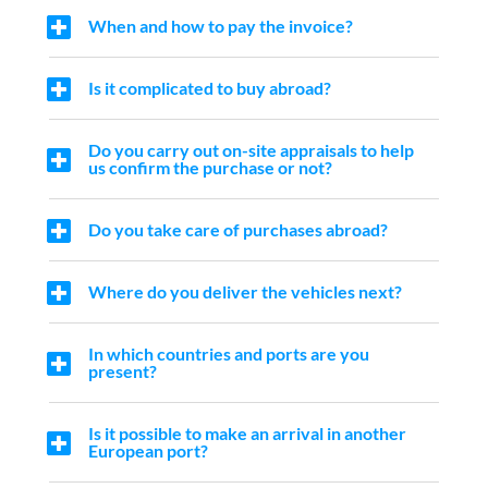
When and how to pay the invoice?
Is it complicated to buy abroad?
Do you carry out on-site appraisals to help
us confirm the purchase or not?
Do you take care of purchases abroad?
Where do you deliver the vehicles next?
In which countries and ports are you
present?
Is it possible to make an arrival in another
European port?