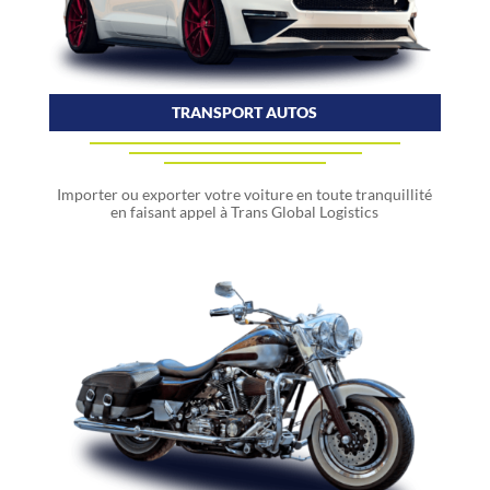
TRANSPORT AUTOS
Importer ou exporter votre voiture en toute tranquillité
en faisant appel à Trans Global Logistics