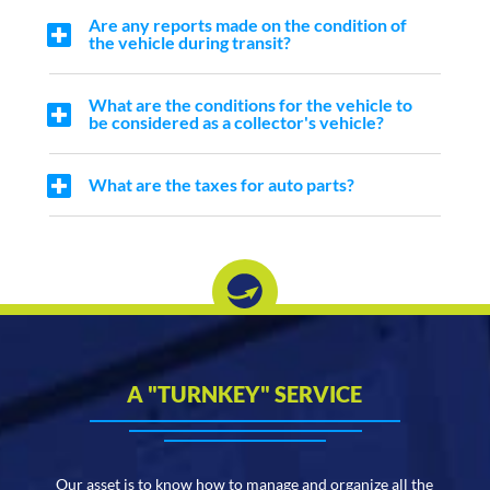
Are any reports made on the condition of
the vehicle during transit?
What are the conditions for the vehicle to
be considered as a collector's vehicle?
What are the taxes for auto parts?
A "TURNKEY" SERVICE
Our asset is to know how to manage and organize all the