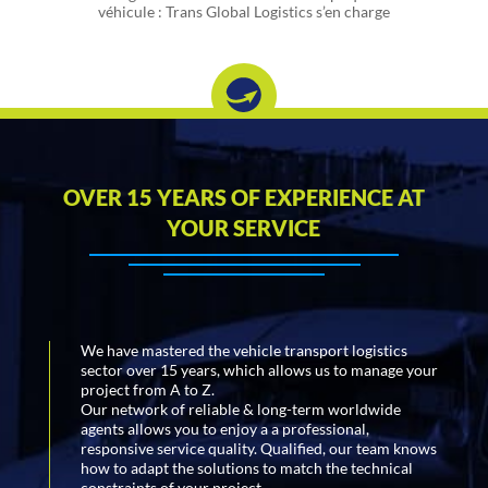
véhicule : Trans Global Logistics s’en charge
OVER 15 YEARS OF EXPERIENCE AT
YOUR SERVICE
We have mastered the vehicle transport logistics
sector over 15 years, which allows us to manage your
project from A to Z.
Our network of reliable & long-term worldwide
agents allows you to enjoy a a professional,
responsive service quality. Qualified, our team knows
how to adapt the solutions to match the technical
constraints of your project