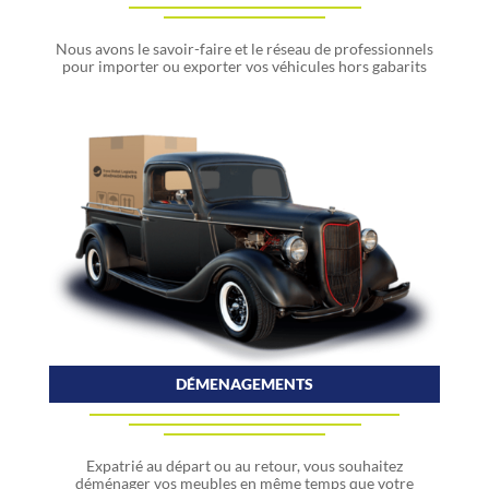
Nous avons le savoir-faire et le réseau de professionnels
pour importer ou exporter vos véhicules hors gabarits
DÉMENAGEMENTS
Expatrié au départ ou au retour, vous souhaitez
déménager vos meubles en même temps que votre