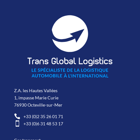
Z.A. les Hautes Vallées
1, impasse Marie Curie
76930 Octeville-sur-Mer

+33 (0)2 35 26 01 71

+33 (0)6 31 48 53 17