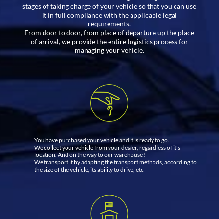
stages of taking charge of your vehicle so that you can use
it in full compliance with the applicable legal
requirements.
From door to door, from place of departure up the place
of arrival, we provide the entire logistics process for
managing your vehicle.
You have purchased your vehicle and it is ready to go.
We collect your vehicle from your dealer, regardless of it's
location. And on the way to our warehouse !
We transport it by adapting the transport methods, according to
the size of the vehicle, its ability to drive, etc