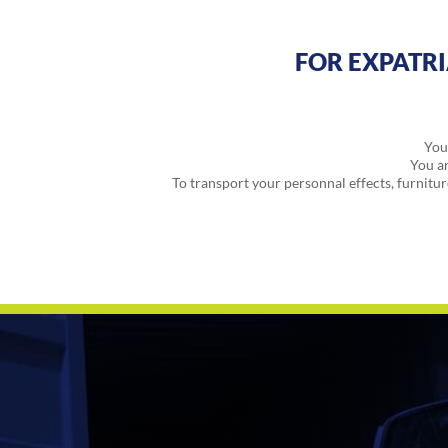
FOR EXPATR
You 
You ar
To transport your personnal effects, furniture