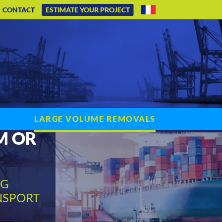
CONTACT
ESTIMATE YOUR PROJECT
LARGE VOLUME REMOVALS
M OR
NG
NSPORT