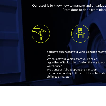
Our asset is to know how to manage and organize all
From door to door, from place 
You have purchased your vehicle and it is ready 
go.
We collect your vehicle from your dealer,
regardless of it's location. And on the way to our
warehouse !
We transport it by adapting the transport
methods, according to the size of the vehicle, its
ability to drive, etc