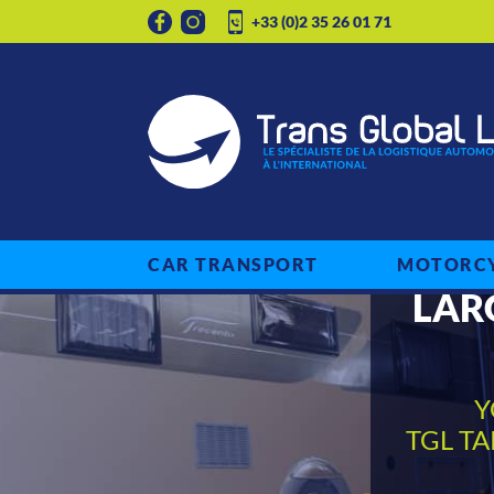
+33 (0)2 35 26 01 71
CAR TRANSPORT
MOTORCY
LAR
Y
TGL T