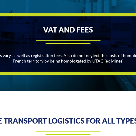
VAT AND FEES
ary, as well as registration fees. Also do not neglect the costs of homol
French territory by being homologated by UTAC (ex Mines)
 TRANSPORT LOGISTICS FOR ALL TYPES