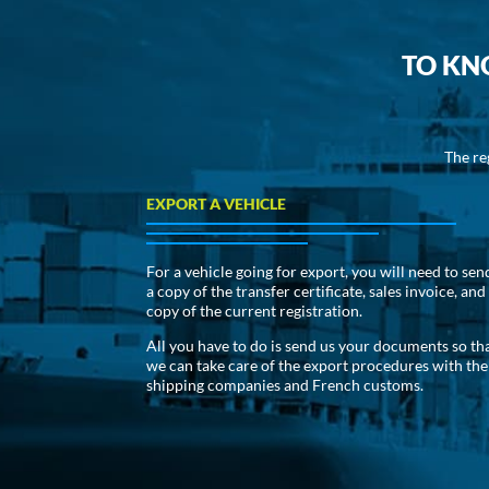
TO KN
The re
EXPORT A VEHICLE
For a vehicle going for export, you will need to sen
a copy of the transfer certificate, sales invoice, and
copy of the current registration.
All you have to do is send us your documents so th
we can take care of the export procedures with the
shipping companies and French customs.