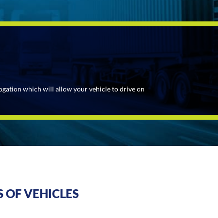
ogation which will allow your vehicle to drive on
 OF VEHICLES