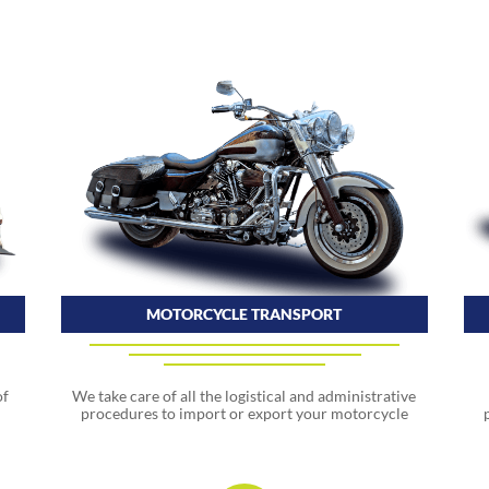
MOTORCYCLE TRANSPORT
We take care of all the logistical and administrative
of
procedures to import or export your motorcycle