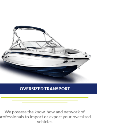
OVERSIZED TRANSPORT
We possess the know-how and network of
professionals to import or export your oversized
vehicles