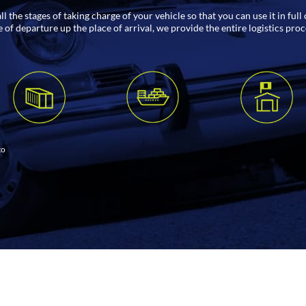
 the stages of taking charge of your vehicle so that you can use it in ful
of departure up the place of arrival, we provide the entire logistics pro
to