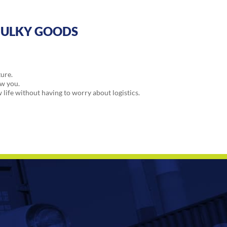
BULKY GOODS
ture.
ow you.
w life without having to worry about logistics.