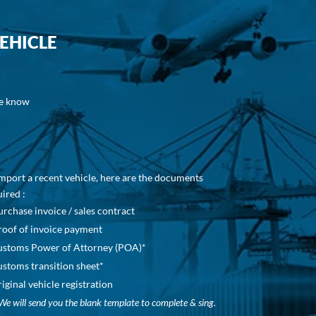
EHICLE
be know
mport a recent vehicle, here are the documents
ired :
urchase invoice / sales contract
roof of invoice payment
ustoms Power of Attorney (POA)*
ustoms transition sheet*
riginal vehicle registration
We will send you the blank template to complete & sing.