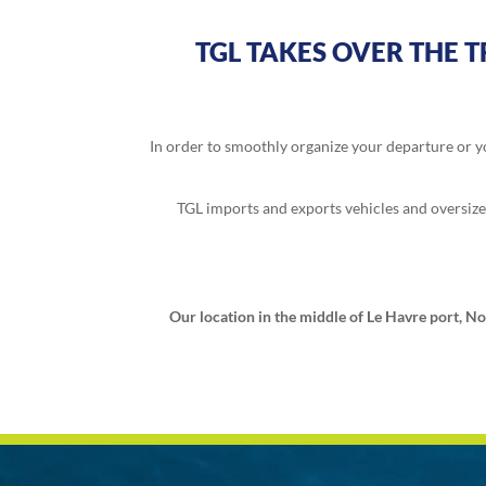
TGL TAKES OVER THE 
In order to smoothly organize your departure or yo
TGL imports and exports vehicles and oversized 
Our location in the middle of Le Havre port, No