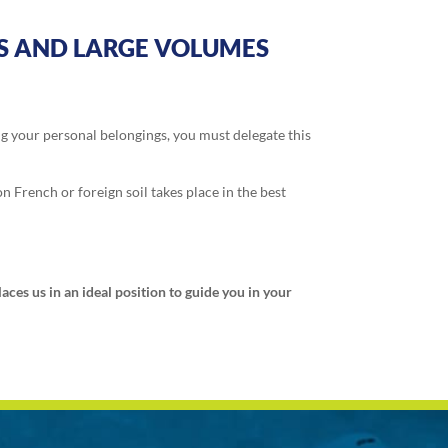
TS AND LARGE VOLUMES
ng your personal belongings, you must delegate this
n French or foreign soil takes place in the best
ces us in an ideal position to guide you in your