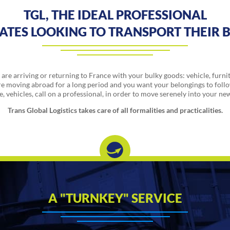
TGL, THE IDEAL PROFESSIONAL
IATES LOOKING TO TRANSPORT THEIR 
are arriving or returning to France with your bulky goods: vehicle, furni
e moving abroad for a long period and you want your belongings to foll
, vehicles, call on a professional, in order to move serenely into your ne
Trans Global Logistics takes care of all formalities and practicalities.
A "TURNKEY" SERVICE