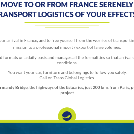
MOVE TO OR FROM FRANCE SERENELY
TRANSPORT LOGISTICS OF YOUR EFFEC
ur arrival in France, and to free yourself from the worries of transporti
mission to a professional import / export of large volumes.
formats on a daily basis and manages all the formalities so that arrival o
conditions.
You want your car, furniture and belongings to follow you safely.
Call on Trans Global Logistics.
rmandy Bridge, the highways of the Estuaries, just 200 kms from Paris, pla
project