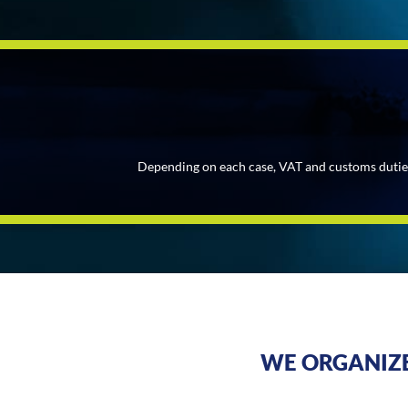
Depending on each case, VAT and customs duties v
WE ORGANIZE