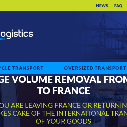
NEWS
FAQ
CLE TRANSPORT
OVERSIZED TRANSPORT
GE VOLUME REMOVAL FRO
TO FRANCE
OU ARE LEAVING FRANCE OR RETURNI
AKES CARE OF THE INTERNATIONAL TRA
OF YOUR GOODS