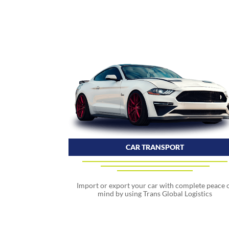
CAR TRANSPORT
Import or export your car with complete peace 
mind by using Trans Global Logistics