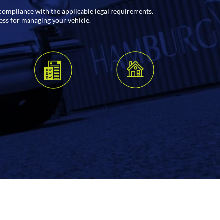
l compliance with the applicable legal requirements.
cess for managing your vehicle.