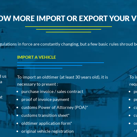
OW MORE IMPORT OR EXPORT YOUR V
gulations in force are constantly changing, but a few basic rules shroud 
IMPORT A VEHICLE
d us
To import an oldtimer (at least 30 years old), it is
To i
 a
necessary to present :
requ
purchase invoice / sales contract
p
at
proof of invoice payment
p
customs Power of Attorney (POA)*
c
customs transition sheet*
c
oldtimer application form*
o
original vehicle registration
* 