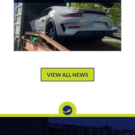
VIEW ALL NEWS