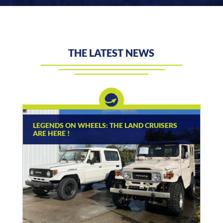
THE LATEST NEWS
LEGENDS ON WHEELS: THE LAND CRUISERS
ARE HERE !