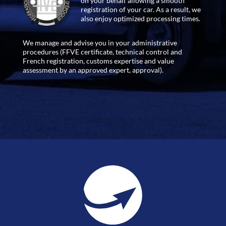
on your behalf allowing a smooth
registration of your car. As a result, we
also enjoy optimized processing times.
We manage and advise you in your administrative
procedures (FFVE certificate, technical control and
French registration, customs expertise and value
assessment by an approved expert, approval).