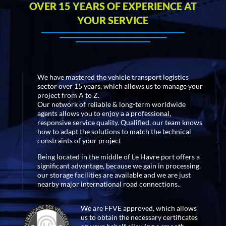
OVER 15 YEARS OF EXPERIENCE AT
YOUR SERVICE
We have mastered the vehicle transport logistics
sector over 15 years, which allows us to manage your
project from A to Z.
Our network of reliable & long-term worldwide
agents allows you to enjoy a a professional,
responsive service quality. Qualified, our team knows
how to adapt the solutions to match the technical
constraints of your project
Being located in the middle of Le Havre port offers a
significant advantage, because we gain in processing,
our storage facilities are available and we are just
nearby major international road connections..
We are FFVE approved, which allows
us to obtain the necessary certificates