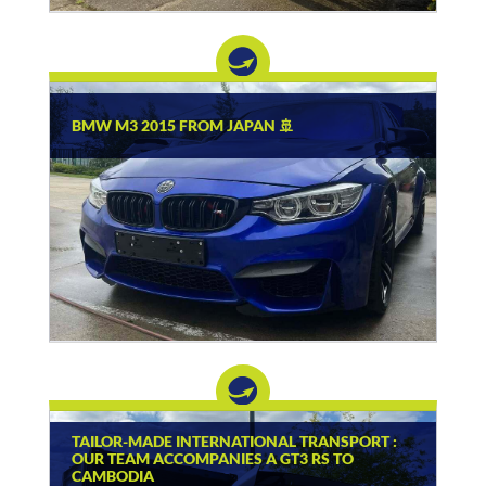
BMW M3 2015 FROM JAPAN 🚢
TAILOR-MADE INTERNATIONAL TRANSPORT :
OUR TEAM ACCOMPANIES A GT3 RS TO
CAMBODIA