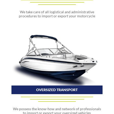
We take care of all logistical and administrative
procedures to import or export your motorcycle
OVERSIZED TRANSPORT
We possess the know-how and network of professionals
to import or export your oversized vehicles