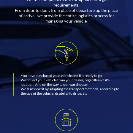
requirements.
From door to door, from place of departure up the place
of arrival, we provide the entire logistics process for
managing your vehicle.
You have purchased your vehicle and it is ready to go.
We collect your vehicle from your dealer, regardless of it's
location. And on the way to our warehouse !
We transport it by adapting the transport methods, according to
the size of the vehicle, its ability to drive, etc