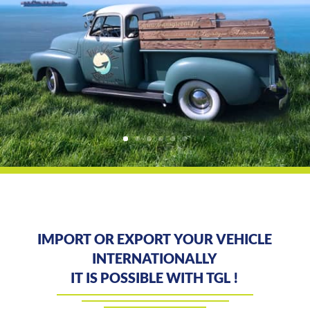
IMPORT OR EXPORT YOUR VEHICLE
INTERNATIONALLY
IT IS POSSIBLE WITH TGL !