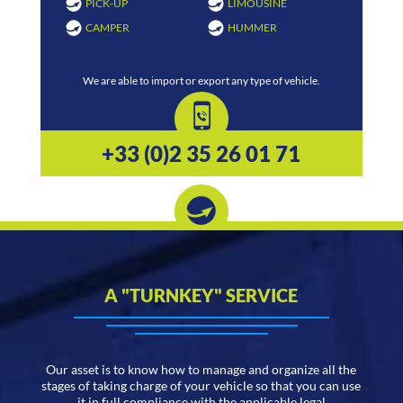
PICK-UP
LIMOUSINE
CAMPER
HUMMER
We are able to import or export any type of vehicle.
+33 (0)2 35 26 01 71
A "TURNKEY" SERVICE
Our asset is to know how to manage and organize all the
stages of taking charge of your vehicle so that you can use
it in full compliance with the applicable legal