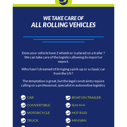
WE TAKE CARE OF
ALL ROLLING VEHICLES
Does your vehicle have 2 wheels or is placed on a trailer ?
We can take care of the logistics allowing its import or
export.
Who hasn’t dreamed of bringing a pick-up or a classic car
from the US ?
The temptation is great, but the legal constraints require
calling on a professional, specialist in automotive logistics.
CAR
BOAT ON TRAILER
CONVERTIBLE
SUV 4×4
MOTORCYCLE
HOT ROD
TRUCK
MINIVAN