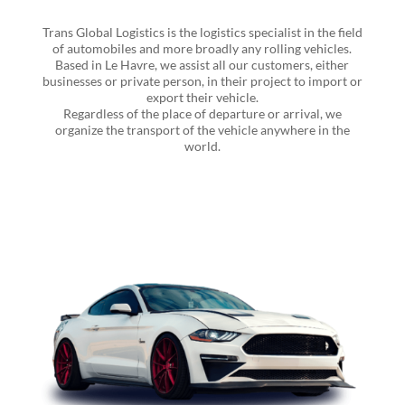
Trans Global Logistics is the logistics specialist in the field
of automobiles and more broadly any rolling vehicles.
Based in Le Havre, we assist all our customers, either
businesses or private person, in their project to import or
export their vehicle.
Regardless of the place of departure or arrival, we
organize the transport of the vehicle anywhere in the
world.