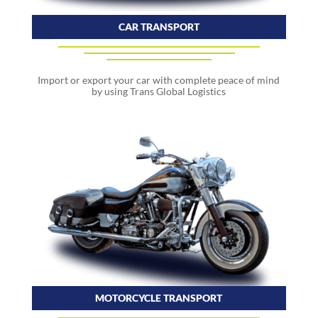
CAR TRANSPORT
Import or export your car with complete peace of mind
by using Trans Global Logistics
MOTORCYCLE TRANSPORT