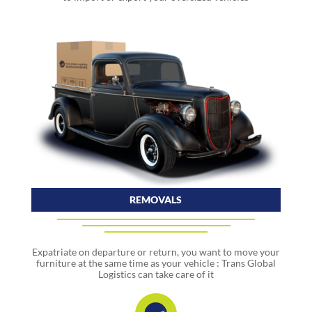
REMOVALS
Expatriate on departure or return, you want to move your
furniture at the same time as your vehicle : Trans Global
Logistics can take care of it