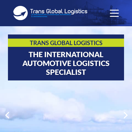
TRANS GLOBAL LOGISTICS
THE INTERNATIONAL
AUTOMOTIVE LOGISTICS
SPECIALIST