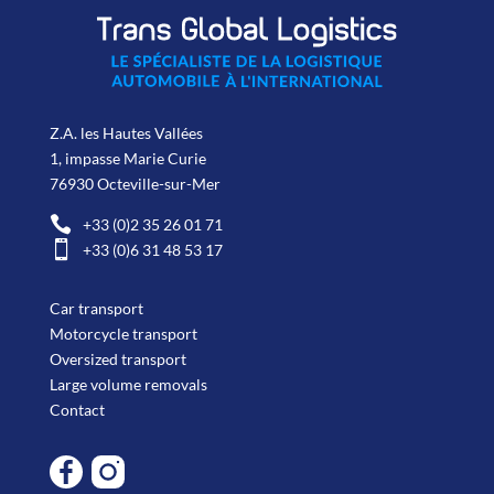
Z.A. les Hautes Vallées
1, impasse Marie Curie
76930 Octeville-sur-Mer

+33 (0)2 35 26 01 71

+33 (0)6 31 48 53 17
Car transport
Motorcycle transport
Oversized transport
Large volume removals
Contact