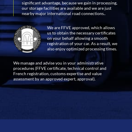
significant advantage, because we gain in processing,
our storage facilities are available and we are just
nearby major international road connections..
We are FFVE approved, which allows
us to obtain the necessary certificates
on your behalf allowing a smooth
registration of your car. As a result, we
also enjoy optimized processing times.
We manage and advise you in your administrative
procedures (FFVE certificate, technical control and
French registration, customs expertise and value
assessment by an approved expert, approval).