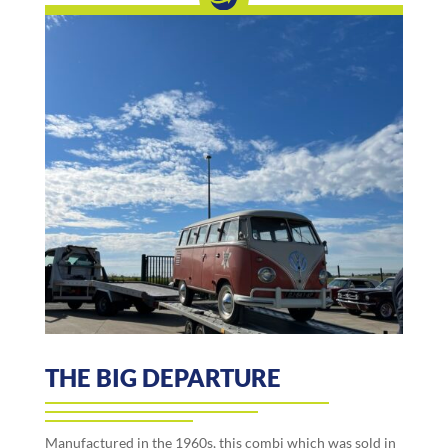
THE BIG DEPARTURE
Manufactured in the 1960s, this combi which was sold in