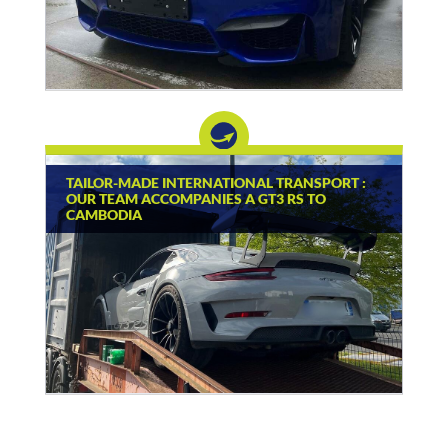
TAILOR-MADE INTERNATIONAL TRANSPORT :
OUR TEAM ACCOMPANIES A GT3 RS TO
CAMBODIA