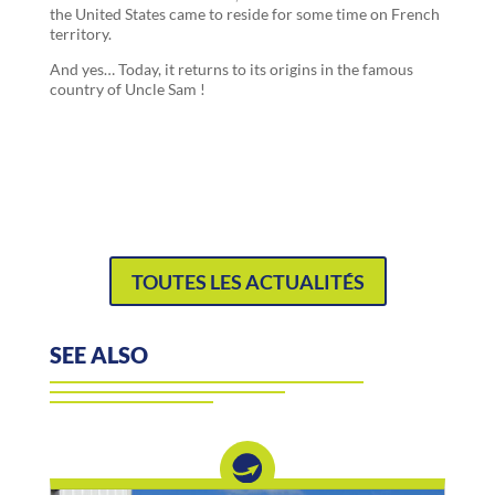
the United States came to reside for some time on French
territory.
And yes… Today, it returns to its origins in the famous
country of Uncle Sam !
TOUTES LES ACTUALITÉS
SEE ALSO