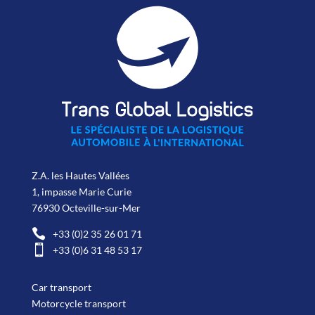
Z.A. les Hautes Vallées
1, impasse Marie Curie
76930 Octeville-sur-Mer

+33 (0)2 35 26 01 71

+33 (0)6 31 48 53 17
Car transport
Motorcycle transport