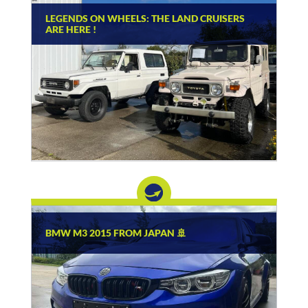
LEGENDS ON WHEELS: THE LAND CRUISERS
ARE HERE !
BMW M3 2015 FROM JAPAN 🚢