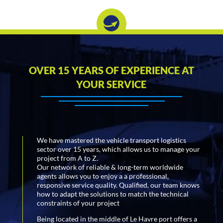
OVER 15 YEARS OF EXPERIENCE AT
YOUR SERVICE
We have mastered the vehicle transport logistics
sector over 15 years, which allows us to manage your
project from A to Z.
Our network of reliable & long-term worldwide
agents allows you to enjoy a a professional,
responsive service quality. Qualified, our team knows
how to adapt the solutions to match the technical
constraints of your project
Being located in the middle of Le Havre port offers a