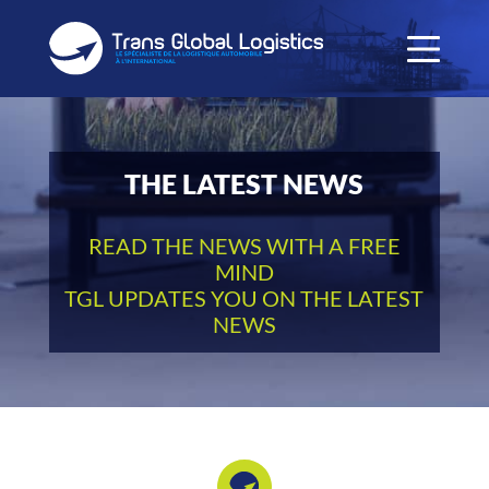
THE LATEST NEWS
READ THE NEWS WITH A FREE
MIND
TGL UPDATES YOU ON THE LATEST
NEWS