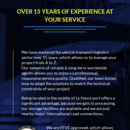
OVER 15 YEARS OF EXPERIENCE AT
YOUR SERVICE
We have mastered the vehicle transport logistics
sector over 15 years, which allows us to manage your
project from A to Z.
Our network of reliable & long-term worldwide
agents allows you to enjoy a a professional,
responsive service quality. Qualified, our team knows
how to adapt the solutions to match the technical
constraints of your project
Being located in the middle of Le Havre port offers a
significant advantage, because we gain in processing,
our storage facilities are available and we are just
nearby major international road connections..
We are FFVE approved, which allows