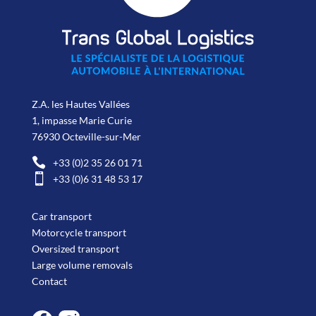
Z.A. les Hautes Vallées
1, impasse Marie Curie
76930 Octeville-sur-Mer

+33 (0)2 35 26 01 71

+33 (0)6 31 48 53 17
Car transport
Motorcycle transport
Oversized transport
Large volume removals
Contact