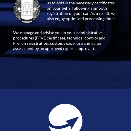
us to obtain the necessary certificates
on your behalf allowing a smooth
registration of your car. As a result, we
also enjoy optimized processing times.
We manage and advise you in your administrative
procedures (FFVE certificate, technical control and
French registration, customs expertise and value
assessment by an approved expert, approval).