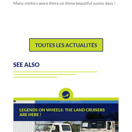
Many visitors were there on these beautiful sunny days !
TOUTES LES ACTUALITÉS
SEE ALSO
LEGENDS ON WHEELS: THE LAND CRUISERS
ARE HERE !