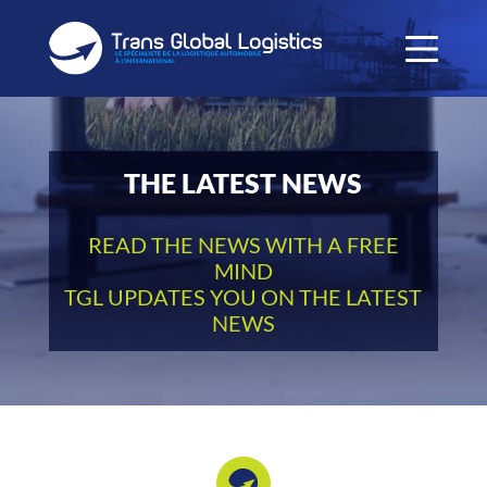
THE LATEST NEWS
READ THE NEWS WITH A FREE
MIND
TGL UPDATES YOU ON THE LATEST
NEWS