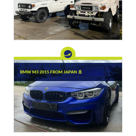
BMW M3 2015 FROM JAPAN 🚢