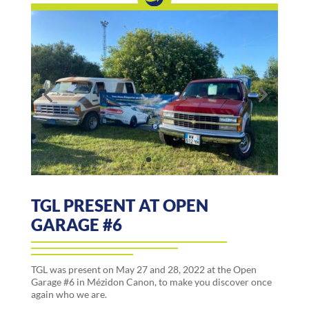
TGL PRESENT AT OPEN
GARAGE #6
TGL was present on May 27 and 28, 2022 at the Open
Garage #6 in Mézidon Canon, to make you discover once
again who we are.