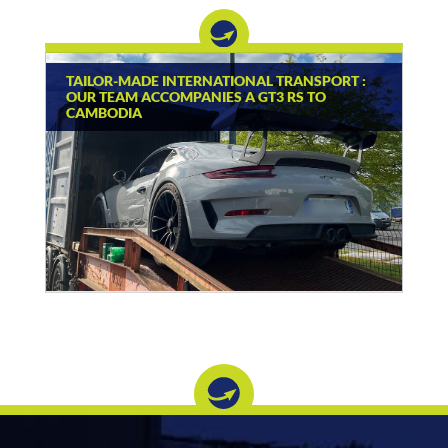
TAILOR-MADE INTERNATIONAL TRANSPORT :
OUR TEAM ACCOMPANIES A GT3 RS TO
CAMBODIA