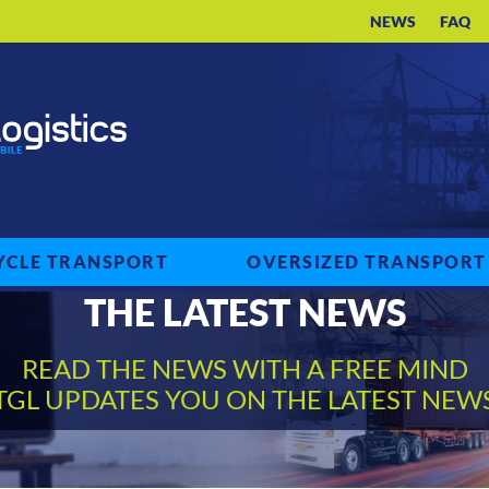
NEWS
FAQ
CLE TRANSPORT
OVERSIZED TRANSPORT
THE LATEST NEWS
READ THE NEWS WITH A FREE MIND
TGL UPDATES YOU ON THE LATEST NEW