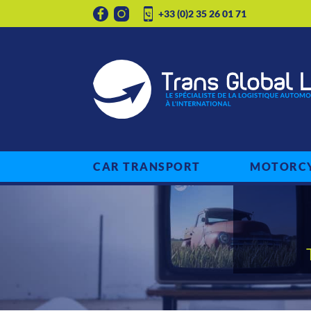
+33 (0)2 35 26 01 71
CAR TRANSPORT
MOTORCY