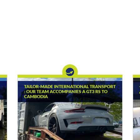
TAILOR-MADE INTERNATIONAL TRANSPORT
: OUR TEAM ACCOMPANIES A GT3 RS TO
CAMBODIA