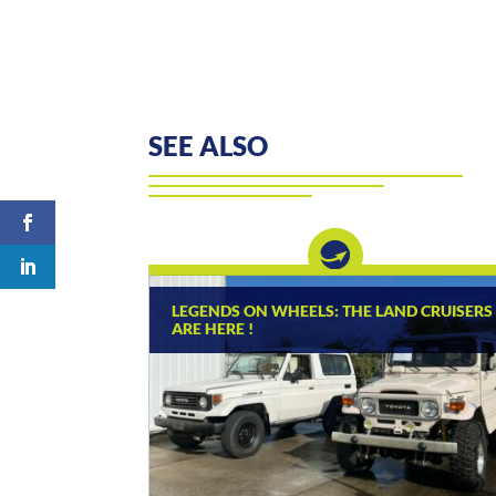
SEE ALSO
LEGENDS ON WHEELS: THE LAND CRUISERS
ARE HERE !