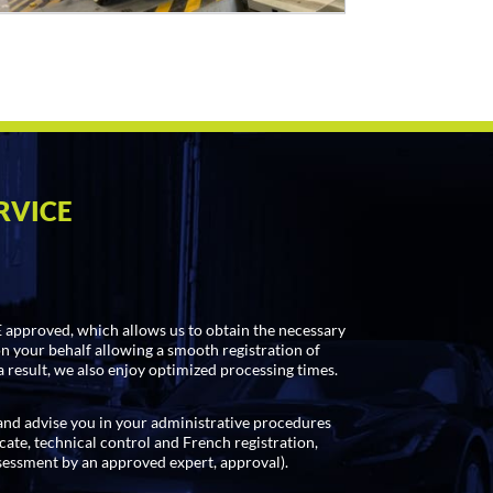
RVICE
approved, which allows us to obtain the necessary
on your behalf allowing a smooth registration of
a result, we also enjoy optimized processing times.
d advise you in your administrative procedures
cate, technical control and French registration,
sessment by an approved expert, approval).