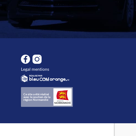
Legal mentions
Ce site a été réalisé
avec le soutien de la
région Normandie