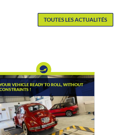
TOUTES LES ACTUALITÉS
YOUR VEHICLE READY TO ROLL, WITHOUT
CONSTRAINTS !