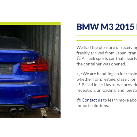
BMW M3 2015 
We had the pleasure of receiv
freshly arrived from Japan, tran
💥 A sleek sports car that clea
the container was opened.
👉 We are handling an increasi
whether for prestige, classic, o
📍 Based in Le Havre, we provide 
reception, unloading, and logis
📩
Contact us
to learn more abo
import solutions.