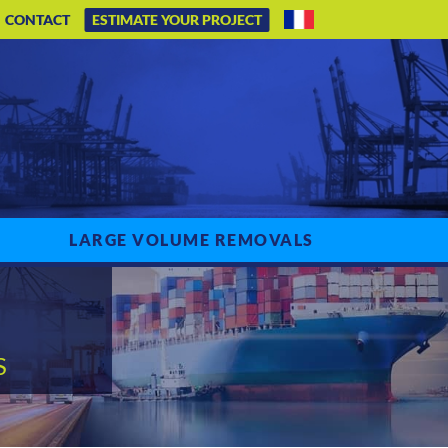
CONTACT
ESTIMATE YOUR PROJECT
LARGE VOLUME REMOVALS
S