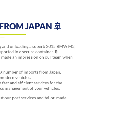
FROM JAPAN 🚢
ing and unloading a superb 2015 BMW M3,
sported in a secure container. 🔒
rly made an impression on our team when
ng number of imports from Japan,
r modern vehicles.
fast and efficient services for the
tics management of your vehicles.
ut our port services and tailor-made