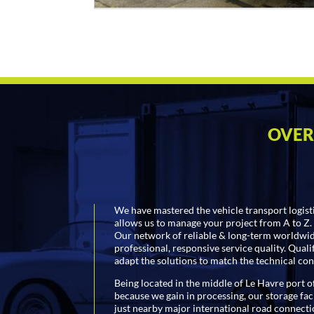
OVER
We have mastered the vehicle transport logist
allows us to manage your project from A to Z.
Our network of reliable & long-term worldwide
professional, responsive service quality. Qual
adapt the solutions to match the technical con
Being located in the middle of Le Havre port of
because we gain in processing, our storage faci
just nearby major international road connecti