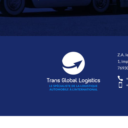
Z.A. l
1, im
76930

+

+