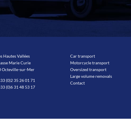
es Hautes Vallées
Car transport
passe Marie Curie
Motorcycle transport
 Octeville-sur-Mer
Oversized transport
Large volume removals
33 (0)2 35 26 01 71
Contact
33 (0)6 31 48 53 17