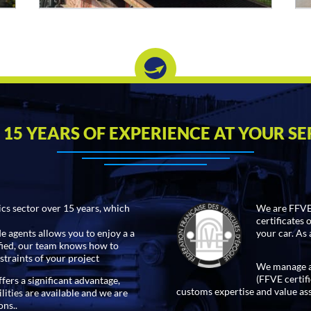
 15 YEARS OF EXPERIENCE AT YOUR SE
ics sector over 15 years, which
We are FFVE 
certificates 
 agents allows you to enjoy a a
your car. As 
ified, our team knows how to
straints of your project
We manage an
(FFVE certifi
fers a significant advantage,
customs expertise and value as
lities are available and we are
ons..