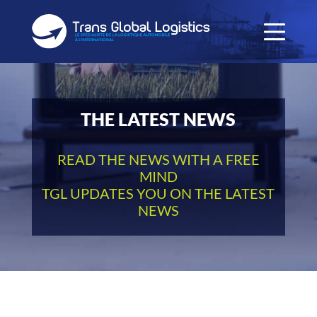
THE LATEST NEWS
READ THE NEWS WITH A FREE
MIND
TGL UPDATES YOU ON THE LATEST
NEWS