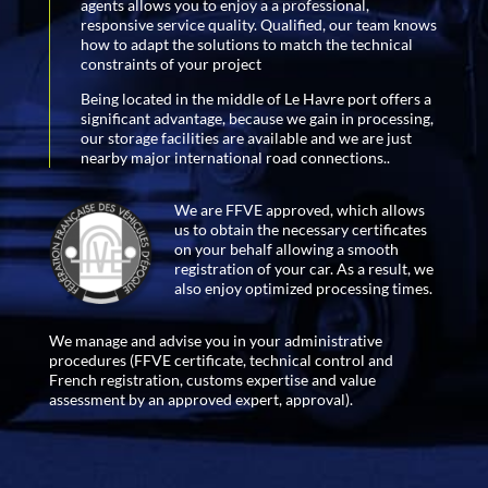
agents allows you to enjoy a a professional,
responsive service quality. Qualified, our team knows
how to adapt the solutions to match the technical
constraints of your project
Being located in the middle of Le Havre port offers a
significant advantage, because we gain in processing,
our storage facilities are available and we are just
nearby major international road connections..
We are FFVE approved, which allows
us to obtain the necessary certificates
on your behalf allowing a smooth
registration of your car. As a result, we
also enjoy optimized processing times.
We manage and advise you in your administrative
procedures (FFVE certificate, technical control and
French registration, customs expertise and value
assessment by an approved expert, approval).