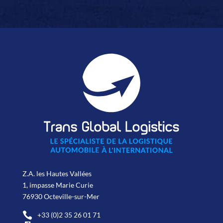
Z.A. les Hautes Vallées
1, impasse Marie Curie
76930 Octeville-sur-Mer

+33 (0)2 35 26 01 71