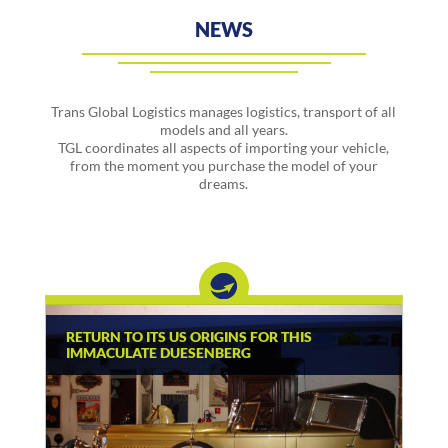
NEWS
Trans Global Logistics manages logistics, transport of all
models and all years.
TGL coordinates all aspects of importing your vehicle,
from the moment you purchase the model of your
dreams.
RETURN TO ITS US ORIGINS FOR THIS
IMMACULATE DUESENBERG