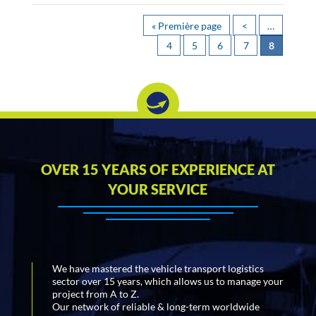
« Première page
<
…
4
5
6
7
8
OVER 15 YEARS OF EXPERIENCE AT
YOUR SERVICE
We have mastered the vehicle transport logistics
sector over 15 years, which allows us to manage your
project from A to Z.
Our network of reliable & long-term worldwide