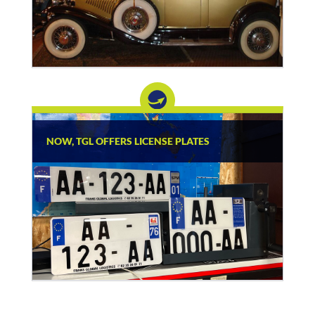
NOW, TGL OFFERS LICENSE PLATES